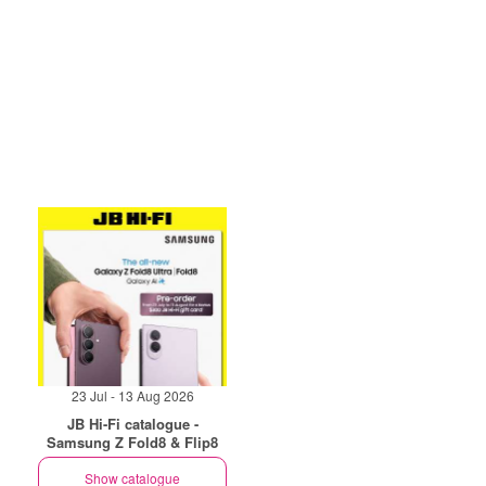
23 Jul - 13 Aug 2026
JB Hi-Fi catalogue -
Samsung Z Fold8 & Flip8
Show catalogue