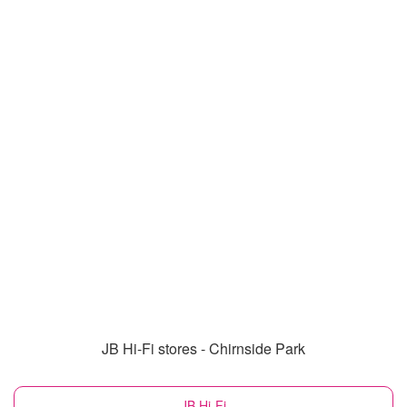
JB Hi-Fi stores - Chirnside Park
JB Hi-Fi