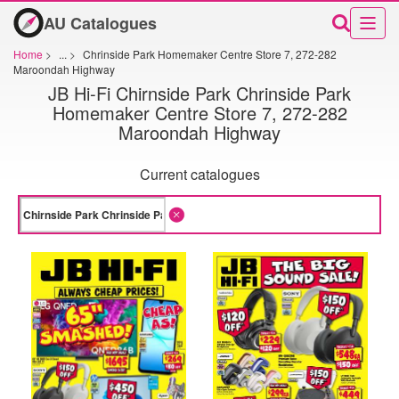
AU Catalogues
Home
>
...
>
Chrinside Park Homemaker Centre Store 7, 272-282
Maroondah Highway
JB Hi-Fi Chirnside Park Chrinside Park
Homemaker Centre Store 7, 272-282
Maroondah Highway
Current catalogues