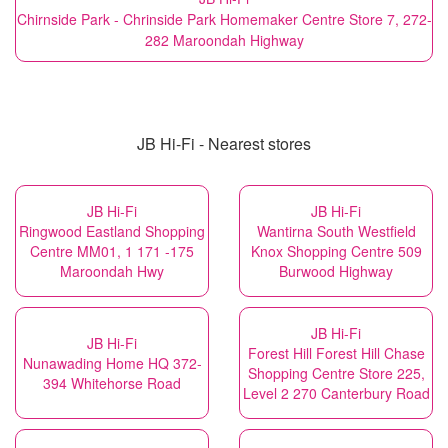
Chirnside Park - Chrinside Park Homemaker Centre Store 7, 272-
282 Maroondah Highway
JB Hi-Fi - Nearest stores
JB Hi-Fi
JB Hi-Fi
Ringwood Eastland Shopping
Wantirna South Westfield
Centre MM01, 1 171 -175
Knox Shopping Centre 509
Maroondah Hwy
Burwood Highway
JB Hi-Fi
JB Hi-Fi
Forest Hill Forest Hill Chase
Nunawading Home HQ 372-
Shopping Centre Store 225,
394 Whitehorse Road
Level 2 270 Canterbury Road