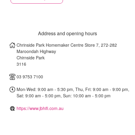
Address and opening hours
Chrinside Park Homemaker Centre Store 7, 272-282
Maroondah Highway
Chirnside Park
3116
03 9753 7100
Mon-Wed: 9:00 am - 5:30 pm, Thu, Fri: 9:00 am - 9:00 pm,
Sat: 9:00 am - 5:00 pm, Sun: 10:00 am - 5:00 pm
https://www.jbhifi.com.au