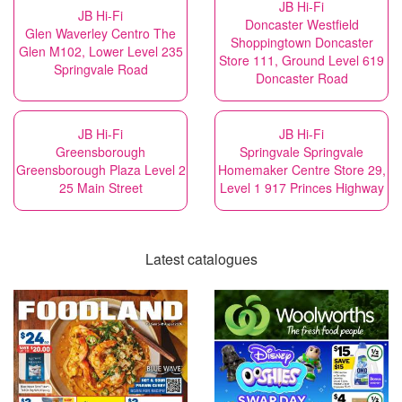
JB Hi-Fi
JB Hi-Fi
Doncaster Westfield
Glen Waverley Centro The
Shoppingtown Doncaster
Glen M102, Lower Level 235
Store 111, Ground Level 619
Springvale Road
Doncaster Road
JB Hi-Fi
JB Hi-Fi
Greensborough
Springvale Springvale
Greensborough Plaza Level 2
Homemaker Centre Store 29,
25 Main Street
Level 1 917 Princes Highway
Latest catalogues