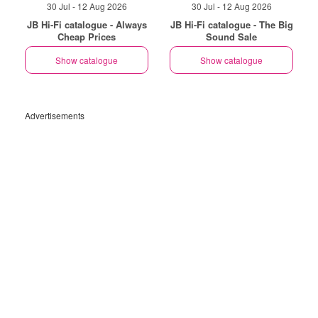
30 Jul - 12 Aug 2026
30 Jul - 12 Aug 2026
JB Hi-Fi catalogue - Always
JB Hi-Fi catalogue - The Big
Cheap Prices
Sound Sale
Show catalogue
Show catalogue
Advertisements