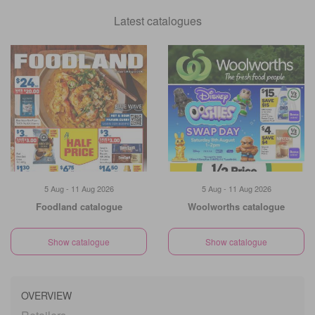
Latest catalogues
5 Aug - 11 Aug 2026
5 Aug - 11 Aug 2026
Foodland catalogue
Woolworths catalogue
Show catalogue
Show catalogue
OVERVIEW