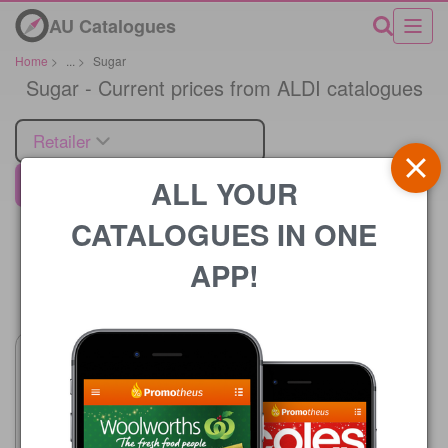
AU Catalogues
Home
>
...
>
Sugar
Sugar - Current prices from ALDI catalogues
Retailer
ALL YOUR
ALDI
CATALOGUES IN ONE
APP!
Price