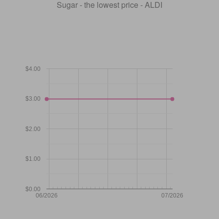
Sugar - the lowest price - ALDI
$4.00
$3.00
$2.00
$1.00
$0.00
06/2026
07/2026