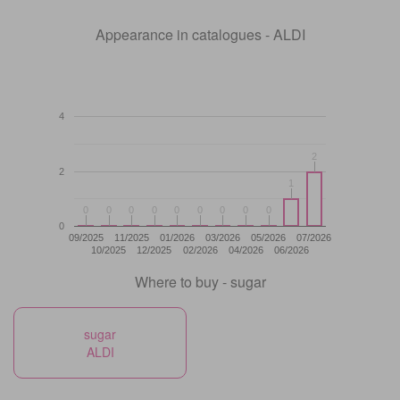
Appearance in catalogues - ALDI
4
2
2
2
1
1
0
0
0
0
0
0
0
0
0
0
0
0
0
0
0
0
0
0
0
09/2025
11/2025
01/2026
03/2026
05/2026
07/2026
10/2025
12/2025
02/2026
04/2026
06/2026
Where to buy - sugar
sugar
ALDI