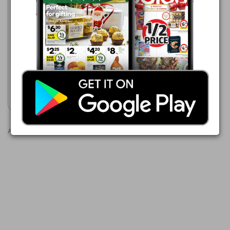
ALDI
1 Jun - 31 Aug 2026
$2.99
White Mill Brown Sugar 1kg
Show catalogue
Advertisements