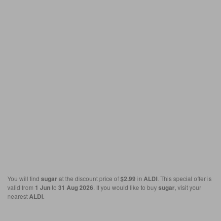
You will find
sugar
at the discount price of
$2.99
in
ALDI
. This special offer is
valid from
1 Jun
to
31 Aug 2026
. If you would like to buy
sugar
, visit your
nearest
ALDI
.