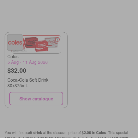
Coles
5 Aug - 11 Aug 2026
$32.00
Coca-Cola Soft Drink
30x375mL
Show catalogue
You will find
soft drink
at the discount price of
$2.00
in
Coles
. This special
offer is valid from
to
. If you would like to buy
,