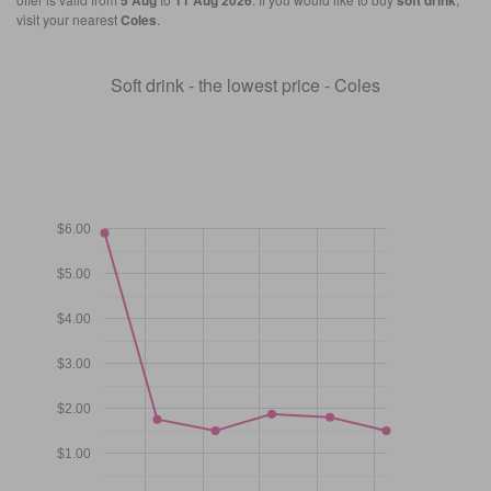
5 Aug
11 Aug 2026
soft drink
visit your nearest
Coles
.
Soft drink - the lowest price - Coles
$6.00
$5.00
$4.00
$3.00
$2.00
$1.00