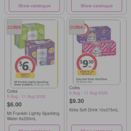
Show catalogue
Show catalogue
Coles
Coles
5 Aug - 11 Aug 2026
5 Aug - 11 Aug 2026
$9.30
$6.00
Kirks Soft Drink 10x375mL
Mt Franklin Lightly Sparkling
Water 6x250mL
Show catalogue
Show catalogue