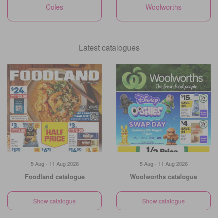
Coles
Woolworths
Latest catalogues
5 Aug - 11 Aug 2026
5 Aug - 11 Aug 2026
Foodland catalogue
Woolworths catalogue
Show catalogue
Show catalogue