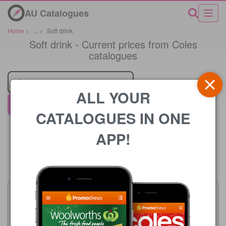
AU Catalogues
Home
>
...
>
Soft drink
Soft drink - Current prices from Coles
catalogues
Retailer
ALL YOUR
Coles
CATALOGUES IN ONE
APP!
Price