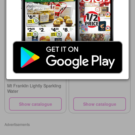
Coles
5 Aug - 11 Aug 2026
$4.00
Coles
Schweppes Mixers, Soft
5 Aug - 11 Aug 2026
Drink or Mineral Water
$2.00
4x300mL
Mt Franklin Lightly Sparkling
Water
Show catalogue
Show catalogue
Advertisements