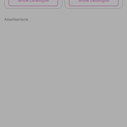
Advertisements