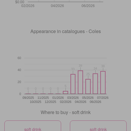
$0.00
02/2026
04/2026
06/2026
Appearance in catalogues - Coles
60
39
39
38
38
34
34
33
33
40
25
25
20
5
5
0
0
0
0
0
0
0
0
0
0
0
09/2025
11/2025
01/2026
03/2026
05/2026
07/2026
10/2025
12/2025
02/2026
04/2026
06/2026
Where to buy - soft drink
soft drink
soft drink