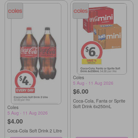
Coles
5 Aug - 11 Aug 2026
$6.00
Coca-Cola, Fanta or Sprite
Soft Drink 6x250mL
Coles
5 Aug - 11 Aug 2026
$4.00
Coca-Cola Soft Drink 2 Litre