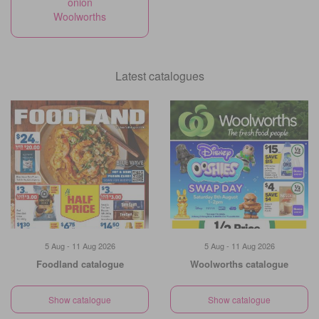
onion
Woolworths
Latest catalogues
5 Aug - 11 Aug 2026
5 Aug - 11 Aug 2026
Foodland catalogue
Woolworths catalogue
Show catalogue
Show catalogue