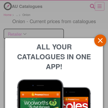
AU Catalogues
Home
>
...
>
Onion
Onion - Current prices from catalogues
Retailer
ALL YOUR
CATALOGUES IN ONE
Price
APP!
Woolworths
5 Aug - 11 Aug 2026