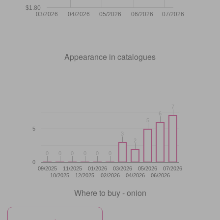
$1.80
03/2026
04/2026
05/2026
06/2026
07/2026
Appearance in catalogues
7
7
6
6
5
5
5
3
3
2
2
0
0
0
0
0
0
0
0
0
0
0
0
0
09/2025
11/2025
01/2026
03/2026
05/2026
07/2026
10/2025
12/2025
02/2026
04/2026
06/2026
Where to buy - onion