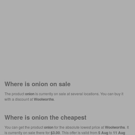
Where is
onion
on sale
The product
onion
is currently on sale at several locations. You can buy it
with a discount at
Woolworths
.
Where is
onion
the cheapest
You can get the product
onion
for the absolute lowest price at
Woolworths
. It
is currently on sale there for
$3.00
. This offer is valid from
5 Aug
to
11 Aug