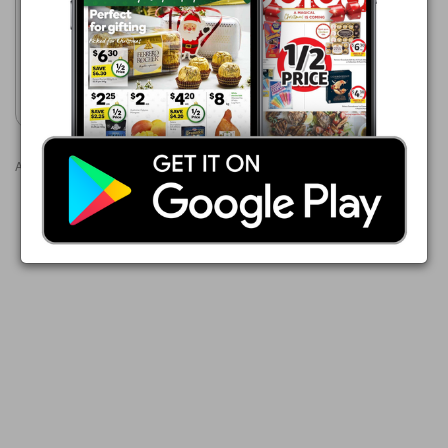
$3.00
Australian Red Onions 1 kg
Pack
Show catalogue
Advertisements