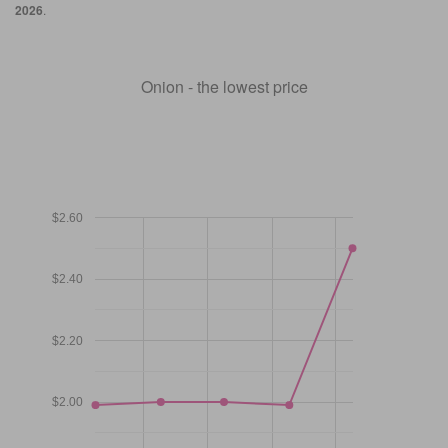
2026
.
Onion - the lowest price
$2.60
$2.40
$2.20
$2.00