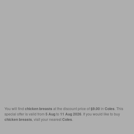
You will find
chicken breasts
at the discount price of
$9.00
in
Coles
. This
special offer is valid from
5 Aug
to
11 Aug 2026
. If you would like to buy
chicken breasts
, visit your nearest
Coles
.