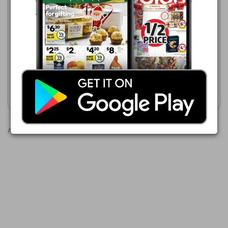
Coles
Coles
5 Aug - 11 Aug 2026
5 Aug - 11 Aug 2026
$9.00
$9.00
Coles RSPCA Approved
Coles Made Easy Chicken
Chicken Breast Fillets Value
Breast Garlic Herb Butter
Pack
500g
Show catalogue
Show catalogue
Advertisements