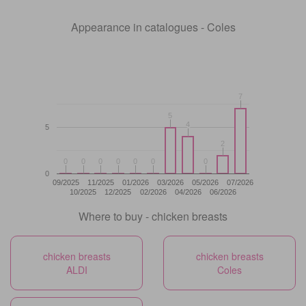
Appearance in catalogues - Coles
7
7
5
5
4
4
5
2
2
0
0
0
0
0
0
0
0
0
0
0
0
0
0
0
09/2025
11/2025
01/2026
03/2026
05/2026
07/2026
10/2025
12/2025
02/2026
04/2026
06/2026
Where to buy - chicken breasts
chicken breasts
chicken breasts
ALDI
Coles