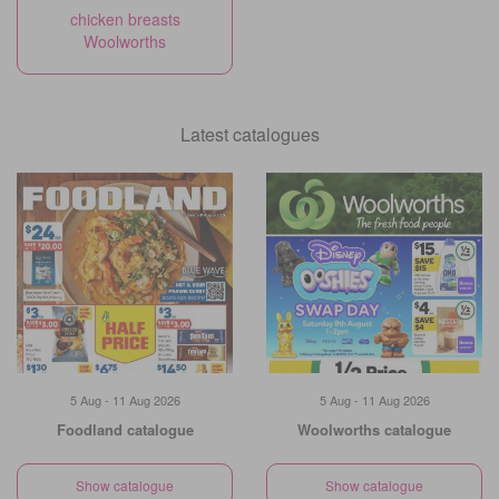
chicken breasts
Woolworths
Latest catalogues
5 Aug - 11 Aug 2026
5 Aug - 11 Aug 2026
Foodland catalogue
Woolworths catalogue
Show catalogue
Show catalogue