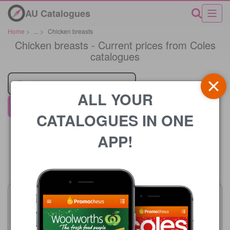
AU Catalogues
Home
>
...
>
Chicken breasts
Chicken breasts - Current prices from Coles
catalogues
Retailer
ALL YOUR
Coles
CATALOGUES IN ONE
APP!
Price