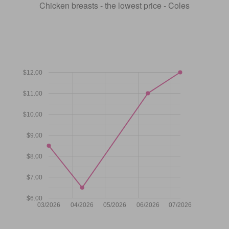
Chicken breasts - the lowest price - Coles
$12.00
$11.00
$10.00
$9.00
$8.00
$7.00
$6.00
03/2026
04/2026
05/2026
06/2026
07/2026