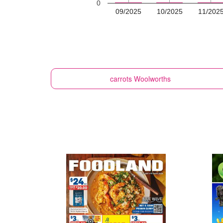
0
09/2025
10/2025
11/202
carrots
Woolworths