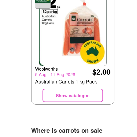
Woolworths
$2.00
5 Aug - 11 Aug 2026
Australian Carrots 1 kg Pack
Show catalogue
Where is
carrots
on sale