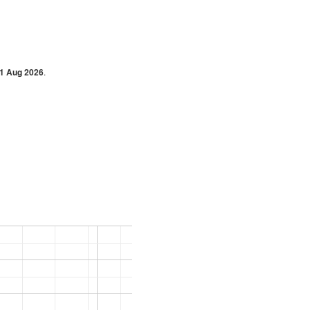
1 Aug 2026
.