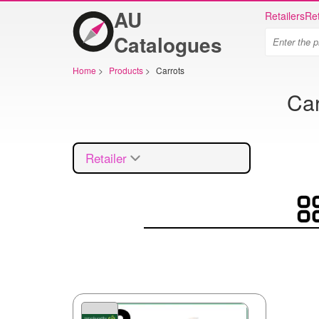
AU
Retailers
Ret
Catalogues
Home
>
Products
>
Carrots
Car
Retailer