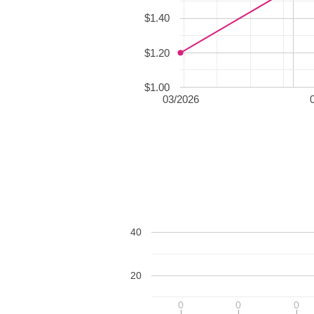
$1.40
$1.20
$1.00
03/2026
40
20
0
0
0
0
0
0