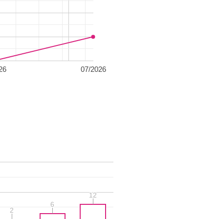
26
07/2026
12
12
6
6
2
2