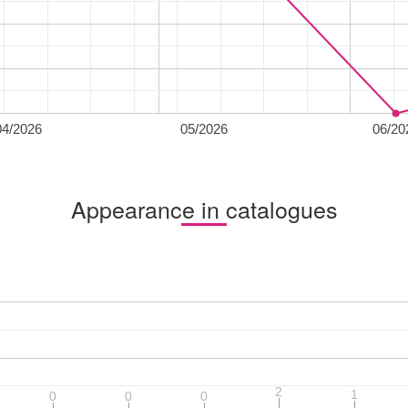
04/2026
05/2026
06/20
Appearance in catalogues
2
2
1
1
0
0
0
0
0
0