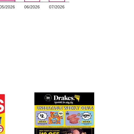
05/2026
06/2026
07/2026