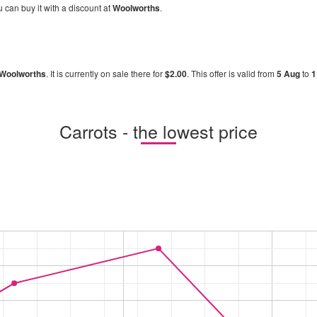
u can buy it with a discount at
Woolworths
.
Woolworths
. It is currently on sale there for
$2.00
. This offer is valid from
5 Aug
to
1
Carrots - the lowest price