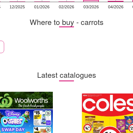
5
12/2025
01/2026
02/2026
03/2026
04/2026
Where to buy - carrots
Latest catalogues