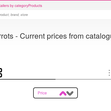
ailers by category
Products
rots - Current prices from catalo
Price