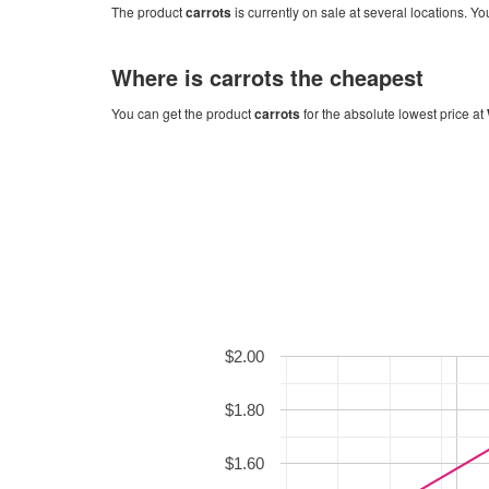
The product
carrots
is currently on sale at several locations. Yo
Where is
carrots
the cheapest
You can get the product
carrots
for the absolute lowest price at
$2.00
$1.80
$1.60