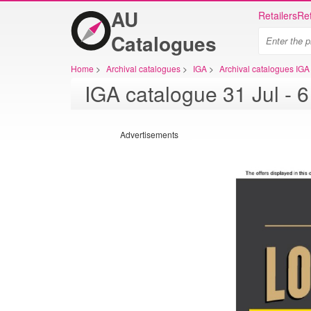
AU
Retailers
Ret
Catalogues
Home
>
Archival catalogues
>
IGA
>
Archival catalogues IGA
IGA ca
Advertisements