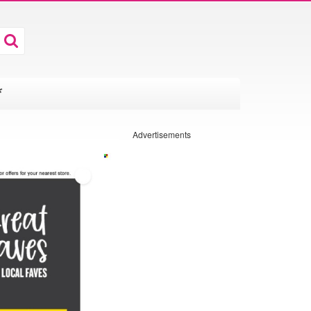
*
Advertisements