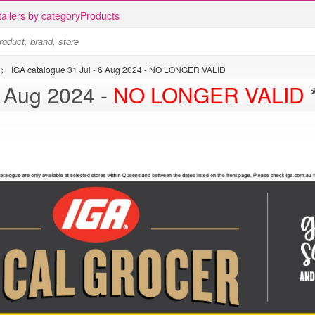
ailers by category
Products
>
IGA catalogue 31 Jul - 6 Aug 2024 - NO LONGER VALID
talogue 31 Jul - 6 Aug 2024 -
NO LONGER VALID