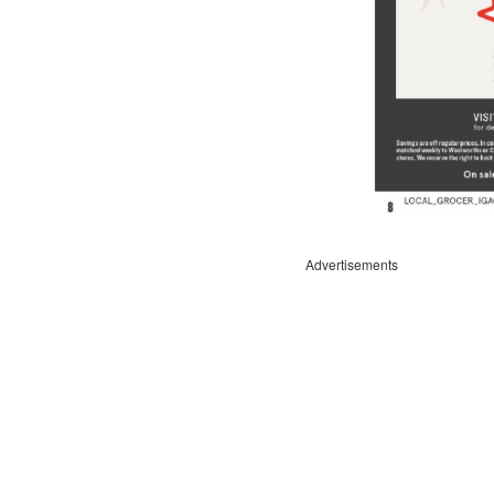
Advertisements