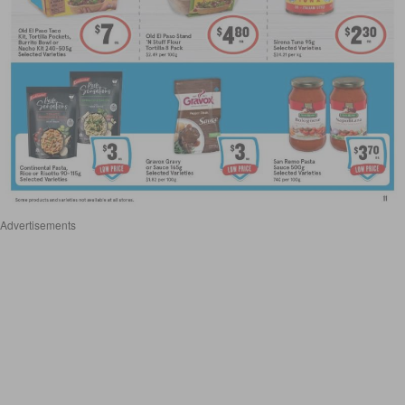
Advertisements