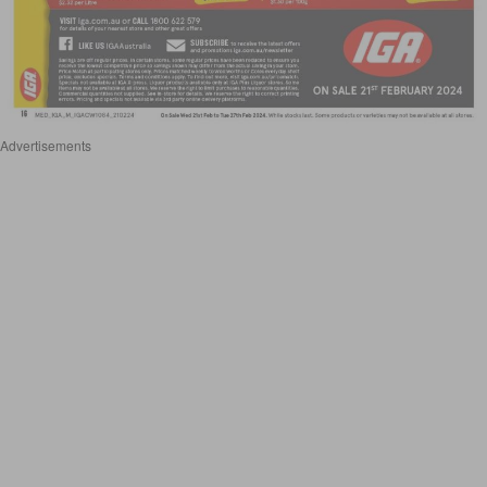
Advertisements