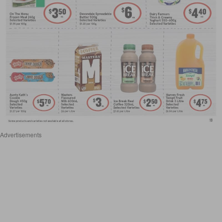
Advertisements