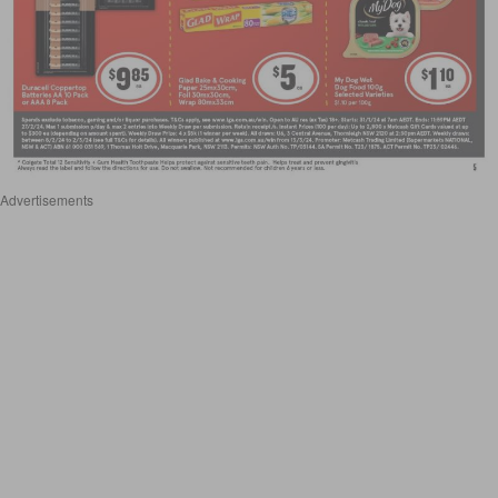
Advertisements