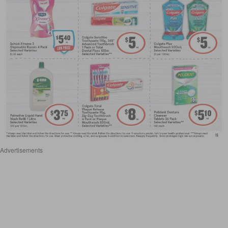
Advertisements