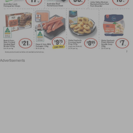
Advertisements