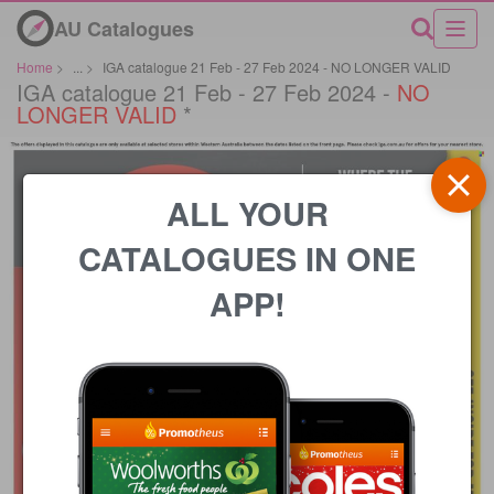
AU Catalogues
Home
>
...
>
IGA catalogue 21 Feb - 27 Feb 2024 - NO LONGER VALID
IGA catalogue 21 Feb - 27 Feb 2024 -
NO
LONGER VALID
*
ALL YOUR
CATALOGUES IN ONE
APP!