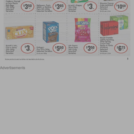
Advertisements