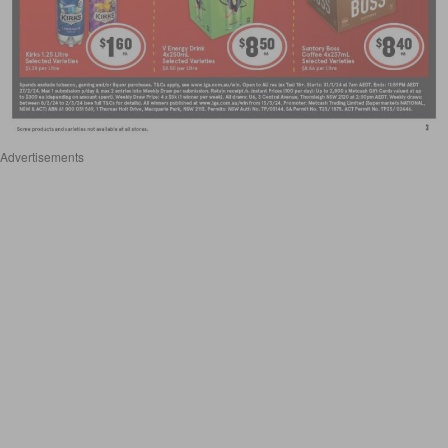
Advertisements