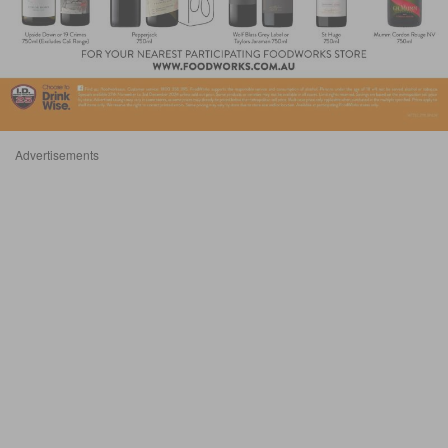
Advertisements