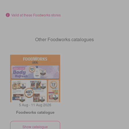
Valid at these Foodworks stores
Other Foodworks catalogues
5 Aug - 11 Aug 2026
Foodworks catalogue
Show catalogue