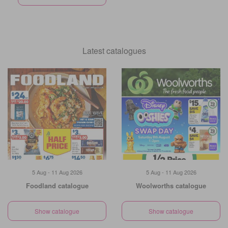
Latest catalogues
5 Aug - 11 Aug 2026
5 Aug - 11 Aug 2026
Foodland catalogue
Woolworths catalogue
Show catalogue
Show catalogue