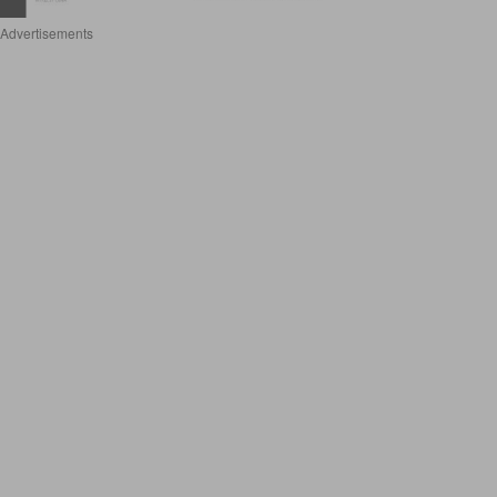
Advertisements