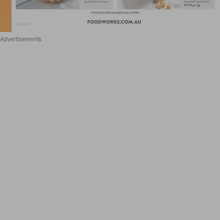
Advertisements