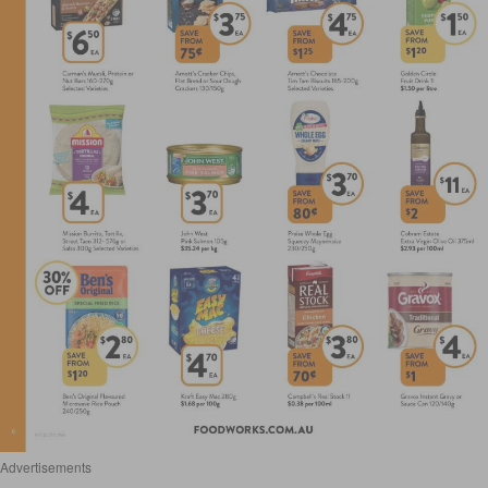
Advertisements