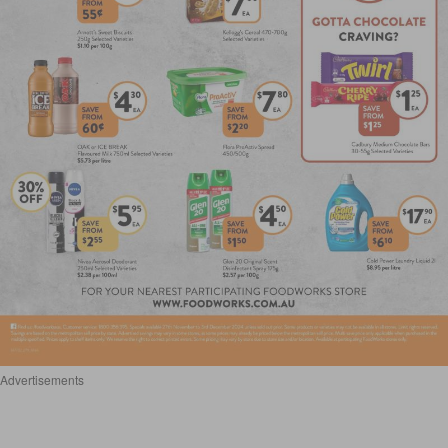
Advertisements