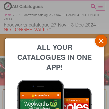
AU Catalogues
Home
>
...
>
Foodworks catalogue 27 Nov - 3 Dec 2024 - NO LONGER
VALID
Foodworks catalogue 27 Nov - 3 Dec 2024 -
NO LONGER VALID
*
ALL YOUR
CATALOGUES IN ONE
APP!