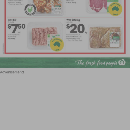
Advertisements