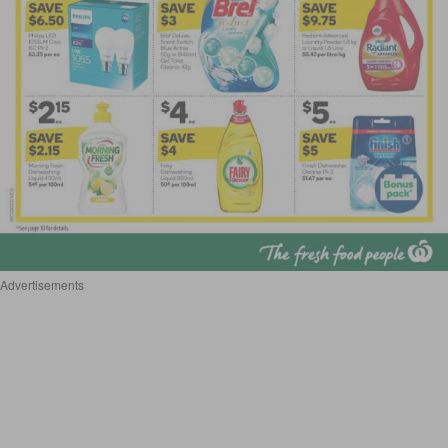
Advertisements