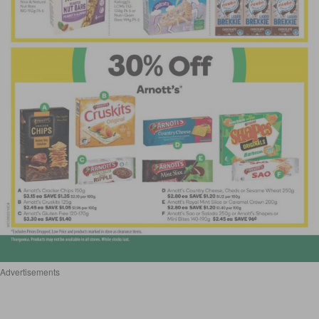
Advertisements