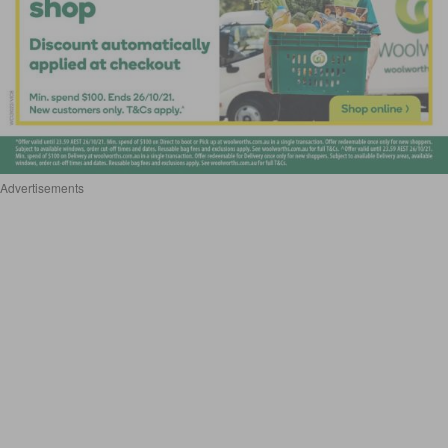
Advertisements