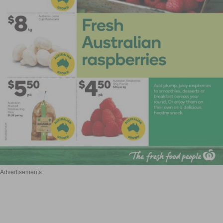
Advertisements