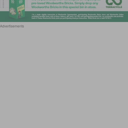
Advertisements