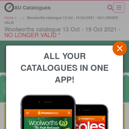
AU Catalogues
Home
>
...
>
Woolworths catalogue 13 Oct - 19 Oct 2021 - NO LONGER
VALID
Woolworths catalogue 13 Oct - 19 Oct 2021 -
NO LONGER VALID
*
ALL YOUR
CATALOGUES IN ONE
APP!