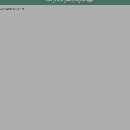
Advertisements