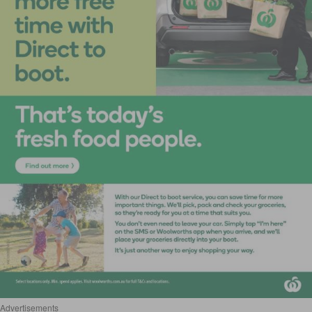
Advertisements