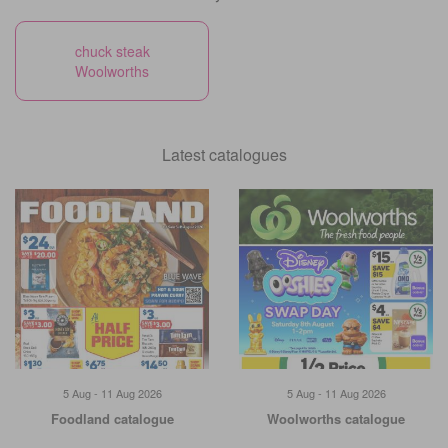
chuck steak
Woolworths
Latest catalogues
5 Aug - 11 Aug 2026
5 Aug - 11 Aug 2026
Foodland catalogue
Woolworths catalogue