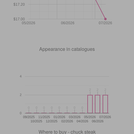
$17.20
$17.00
05/2026
06/2026
07/2026
Appearance in catalogues
4
2
2
2
2
2
2
2
0
0
0
0
0
0
0
0
0
0
0
0
0
0
0
0
0
09/2025
11/2025
01/2026
03/2026
05/2026
07/2026
10/2025
12/2025
02/2026
04/2026
06/2026
Where to buy - chuck steak