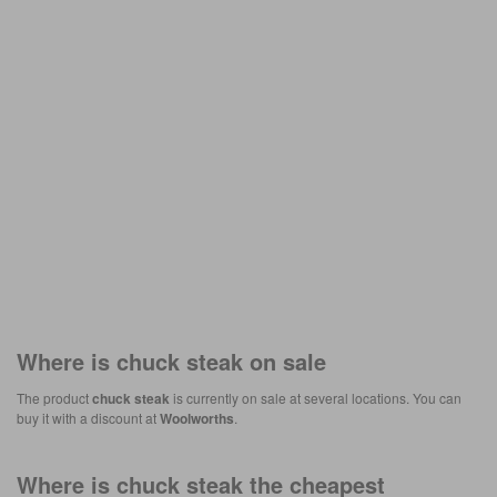
Where is
chuck steak
on sale
The product
chuck steak
is currently on sale at several locations. You can
buy it with a discount at
Woolworths
.
Where is
chuck steak
the cheapest