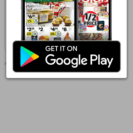
Woolworths
5 Aug - 11 Aug 2026
$18.00
Australian Beef Chuck Steak
Show catalogue
Advertisements