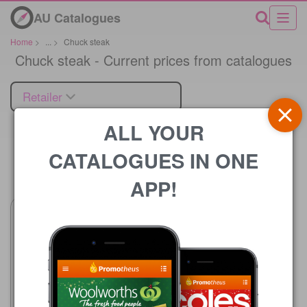
AU Catalogues
Home
>
...
>
Chuck steak
Chuck steak - Current prices from catalogues
Retailer
ALL YOUR
CATALOGUES IN ONE
Price
APP!