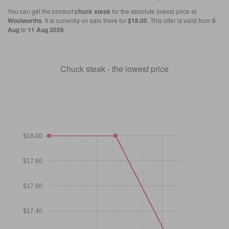
You can get the product
chuck steak
for the absolute lowest price at
Woolworths
. It is currently on sale there for
$18.00
. This offer is valid from
5
Aug
to
11 Aug 2026
.
Chuck steak - the lowest price
$18.00
$17.80
$17.60
$17.40