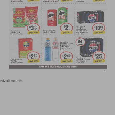
Advertisements