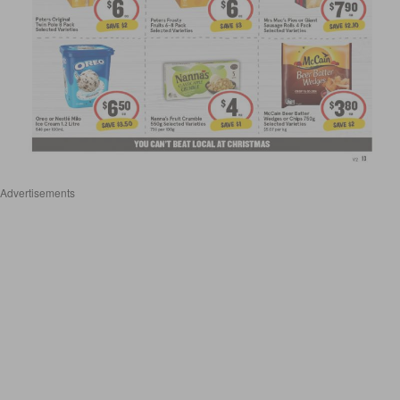
Advertisements