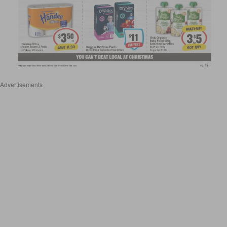
Advertisements