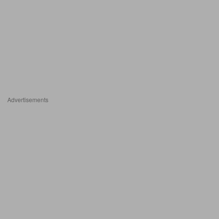
Advertisements