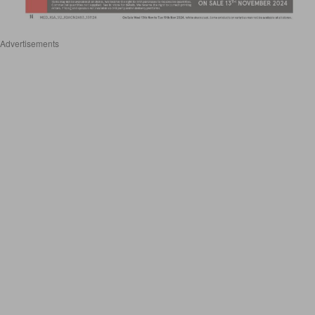
Advertisements