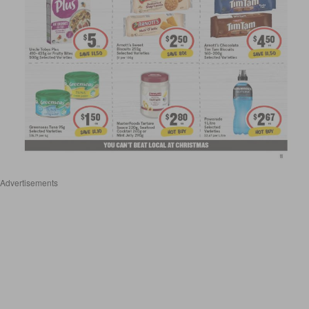
Advertisements