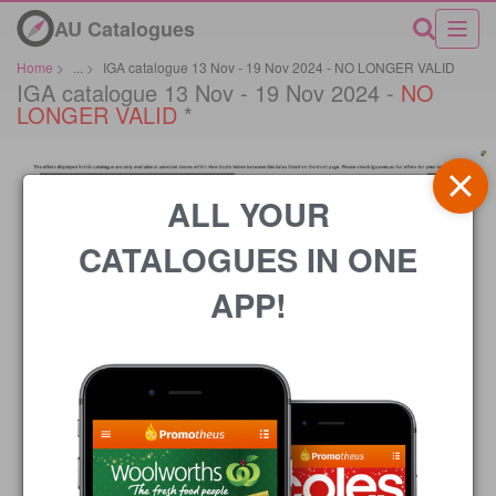
AU Catalogues
Home
>
...
>
IGA catalogue 13 Nov - 19 Nov 2024 - NO LONGER VALID
IGA catalogue 13 Nov - 19 Nov 2024 -
NO
LONGER VALID
*
ALL YOUR
CATALOGUES IN ONE
APP!