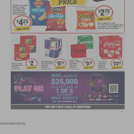
Advertisements