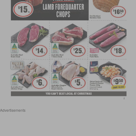
Advertisements