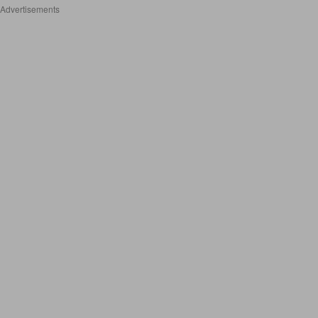
Advertisements