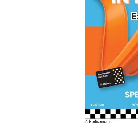
Advertisements