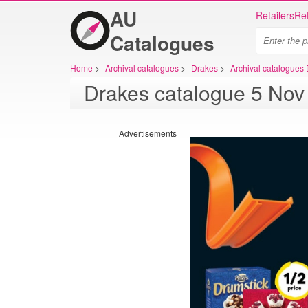
AU
Retailers
Ret
Catalogues
Home
>
Archival catalogues
>
Drakes
>
Archival catalogues
Advertisements