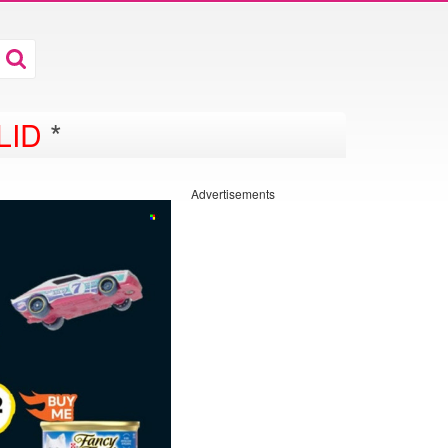
LID
*
Advertisements