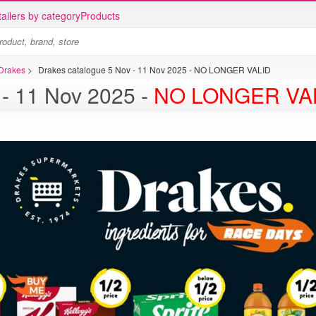
ailers by category
Products
 Drakes
>
Drakes catalogue 5 Nov - 11 Nov 2025 - NO LONGER VALID
Drakes catalogue 5 Nov - 11 Nov 2025 -
NO LONGER VA